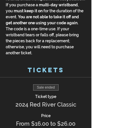
If you purchase a 
multi-day wristband
, 
you 
must keep it on
 for the duration of the 
event. 
You are not able to take it off and 
get another one using your code again.
The code is a one-time use. If your 
wristband tears or falls off, please bring 
the pieces back for a replacement; 
otherwise, you will need to purchase 
another ticket.
Tickets
Sale ended
Ticket type
2024 Red River Classic
Price
From $16.00 to $26.00