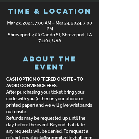
Time & Location
Mar 23, 2024, 7:00 AM – Mar 24, 2024, 7:00
PM
Shreveport, 400 Caddo St, Shreveport, LA
71101, USA
About the
Event
CASH OPTION OFFERED ONSITE - TO 
AVOID CONVIENCE FEES.
After purchasing your ticket bring your 
code with you (either on your phone or 
printed paper) and we will give wristbands 
out onsite.
Refunds may be requested up until the 
day before the event. Beyond that date 
any requests will be denied. To request a 
refund, email vicki@summitvolleyball.com