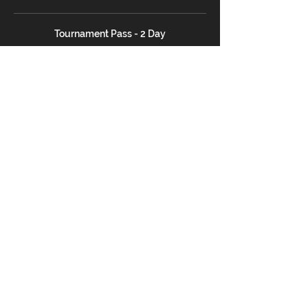
Tournament Pass - 2 Day
$26.00
+$2.35 Tax
SATURDAY ONLY Pass
$16.00
+$1.45 Tax
SUNDAY ONLY Pass
$16.00
+$1.45 Tax