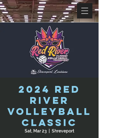
2024 Red
River
Volleyball
Classic
Sat, Mar 23
  |  
Shreveport