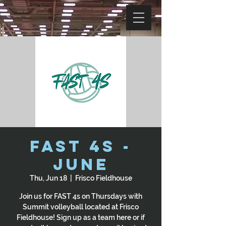
Fast 4s -
June
Thu, Jun 18
  |  
Frisco Fieldhouse
Join us for FAST 4s on Thursdays with
Summit volleyball located at Frisco
Fieldhouse! Sign up as a team here or if