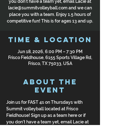
you don't have a team yet, email Lacie at
lacie@summitvolleyball.com and we can
place you with a team. Enjoy 1.5 hours of
competitive fun! This is for ages 13 and up.
Time & Location
Jun 18, 2026, 6:00 PM – 7:30 PM
Frisco Fieldhouse, 6155 Sports Village Rd,
Frisco, TX 75033, USA
About the
Event
Join us for FAST 4s on Thursdays with 
Summit volleyball located at Frisco 
Fieldhouse! Sign up as a team here or if 
you don't have a team yet, email Lacie at 
lacie@summitvolleyball.com and we can 
place you with a team. Enjoy 1.5 hours of 