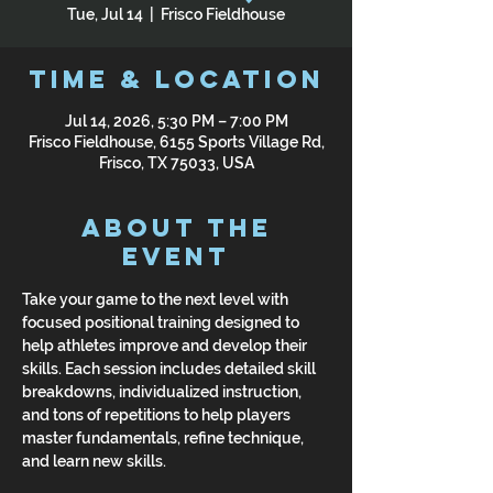
Tue, Jul 14
  |  
Frisco Fieldhouse
Time & Location
Jul 14, 2026, 5:30 PM – 7:00 PM
Frisco Fieldhouse, 6155 Sports Village Rd,
Frisco, TX 75033, USA
About the
Event
Take your game to the next level with 
focused positional training designed to 
help athletes improve and develop their 
skills. Each session includes detailed skill 
breakdowns, individualized instruction, 
and tons of repetitions to help players 
master fundamentals, refine technique, 
and learn new skills.