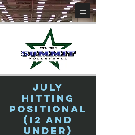
July
Hitting
Positional
(12 and
Under)