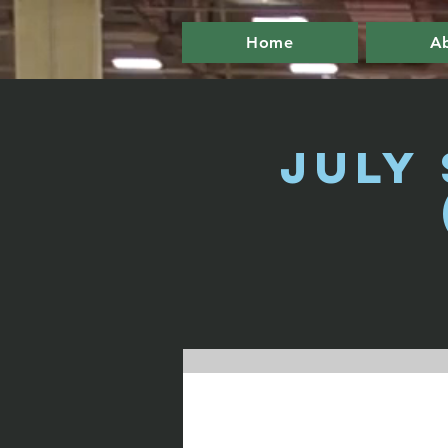
Home
A
July