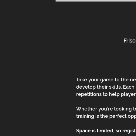
Frisc
Take your game to the nex
develop their skills. Each
repetitions to help playe
Whether you’re looking to
training is the perfect op
Space is limited, so regis