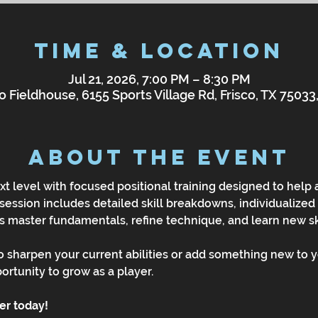
Time & Location
Jul 21, 2026, 7:00 PM – 8:30 PM
o Fieldhouse, 6155 Sports Village Rd, Frisco, TX 7503
About the Event
t level with focused positional training designed to help
 session includes detailed skill breakdowns, individualized 
rs master fundamentals, refine technique, and learn new ski
 sharpen your current abilities or add something new to y
portunity to grow as a player.
ter today!