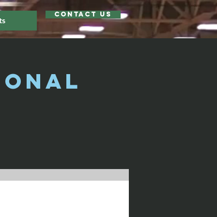
Contact Us
ts
ional
)