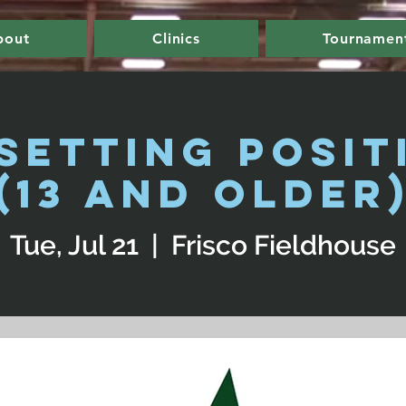
bout
Clinics
Tournamen
 Setting Posit
(13 and Older
Tue, Jul 21
  |  
Frisco Fieldhouse