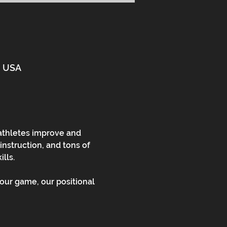
3, USA
 athletes improve and 
instruction, and tons of 
lls.
our game, our positional 