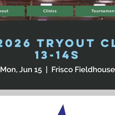
bout
Clinics
Tournamen
2026 Tryout Cl
13-14s
Mon, Jun 15
  |  
Frisco Fieldhouse