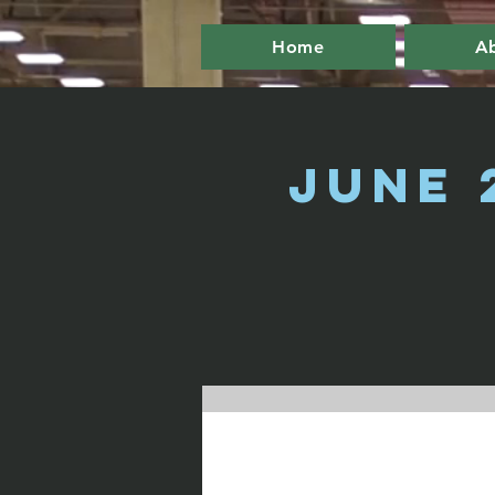
Home
A
June 