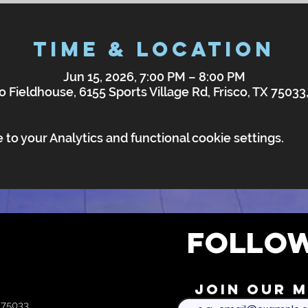
Time & Location
Jun 15, 2026, 7:00 PM – 8:00 PM
o Fieldhouse, 6155 Sports Village Rd, Frisco, TX 7503
o your Analytics and functional cookie settings.
FOLLOW
Join our m
X 75033