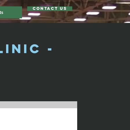
Contact Us
ts
inic -