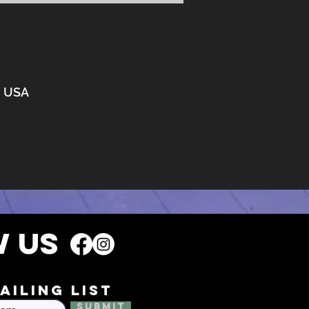
3, USA
 US
ailing list
Submit