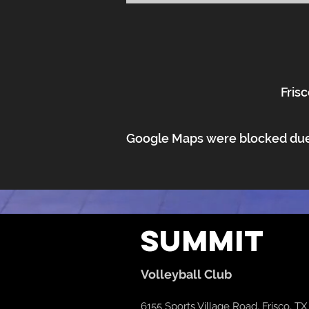
Frisc
Google Maps were blocked due t
Summit
Volleyball Club
6155 Sports Village Road, Frisco, T