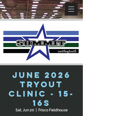
June 2026
Tryout
Clinic - 15-
16s
Sat, Jun 20
  |  
Frisco Fieldhouse