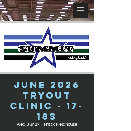
June 2026
Tryout
Clinic - 17-
18s
Wed, Jun 17
  |  
Frisco Fieldhouse