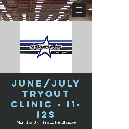
June/July
Tryout
Clinic - 11-
12s
Mon, Jun 23
  |  
Frisco Fieldhouse