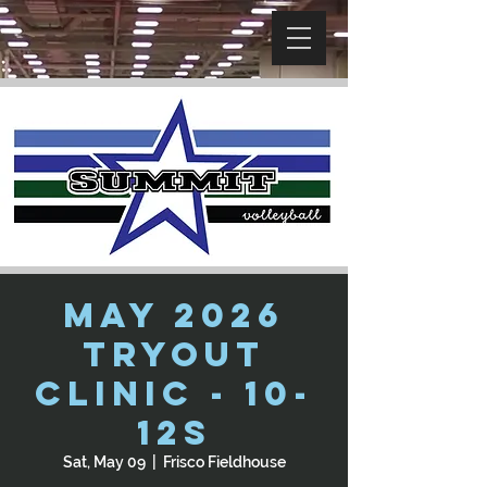
May 2026
Tryout
Clinic - 10-
12s
Sat, May 09
  |  
Frisco Fieldhouse