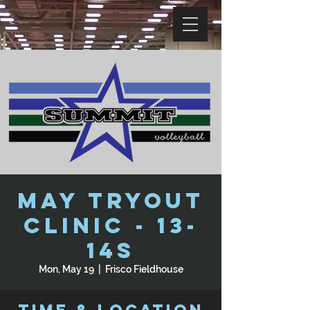
May Tryout
Clinic - 13-
14s
Mon, May 19
  |  
Frisco Fieldhouse