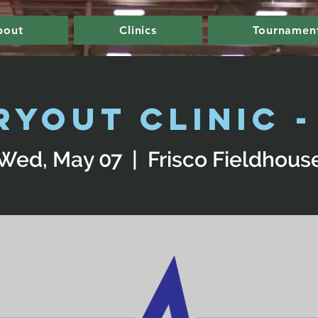
bout
Clinics
Tournamen
ryout Clinic - 
Wed, May 07
  |  
Frisco Fieldhous