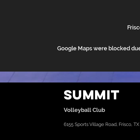
Frisc
Google Maps were blocked due t
Summit
Volleyball Club
6155 Sports Village Road, Frisco, T