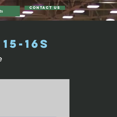
Contact Us
ts
15-16s
e