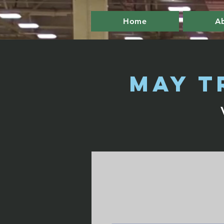
Home
A
May T