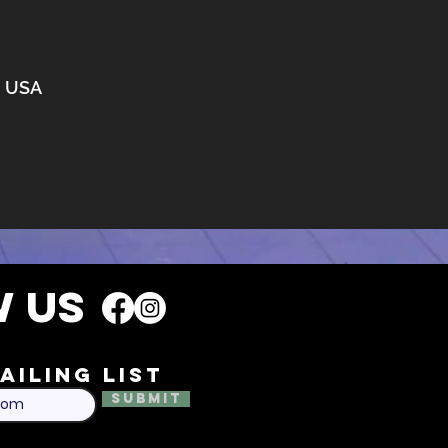
3, USA
 US
ailing list
Submit