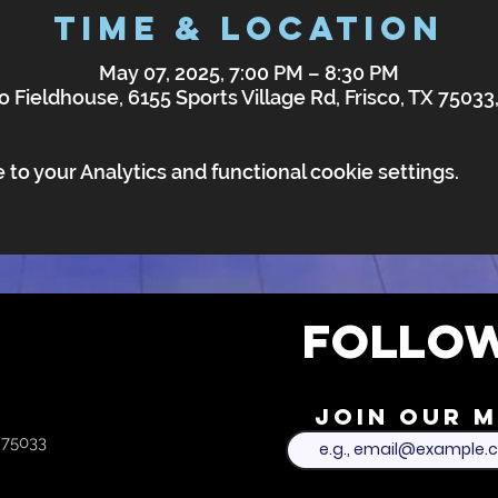
Time & Location
May 07, 2025, 7:00 PM – 8:30 PM
o Fieldhouse, 6155 Sports Village Rd, Frisco, TX 7503
o your Analytics and functional cookie settings.
FOLLOW
Join our m
X 75033