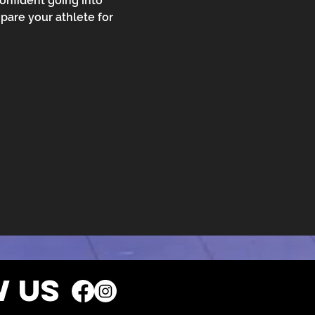
confident going into 
pare your athlete for 
 US