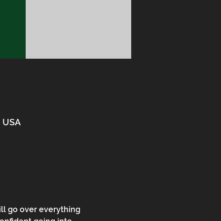
3, USA
ll go over everything 