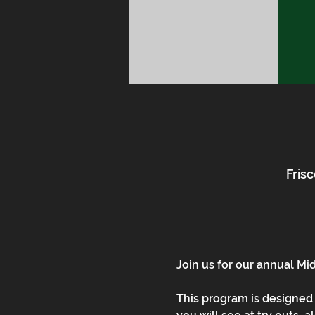
Frisc
Join us for our annual Mi
This program is designed 