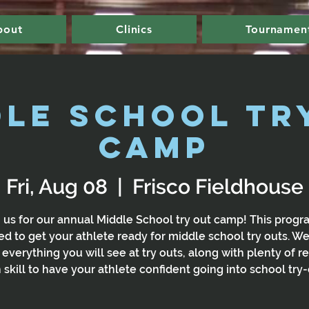
bout
Clinics
Tournamen
dle School Tr
Camp
Fri, Aug 08
  |  
Frisco Fieldhouse
 us for our annual Middle School try out camp! This progr
d to get your athlete ready for middle school try outs. We
 everything you will see at try outs, along with plenty of re
 skill to have your athlete confident going into school try-