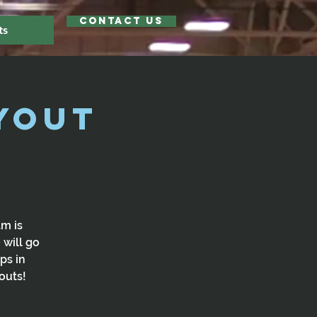
Contact Us
ts
yout
am is
 will go
ps in
outs!