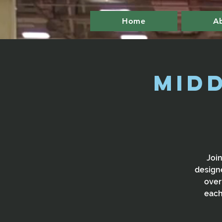
Home
A
Mid
Join
designe
over
each