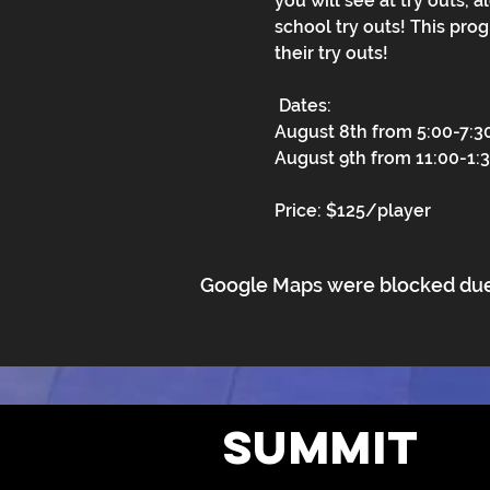
you will see at try outs, 
school try outs! This pro
their try outs!
 Dates:
August 8th from 5:00-7:
August 9th from 11:00-1
Price: $125/player
Google Maps were blocked due t
Summit