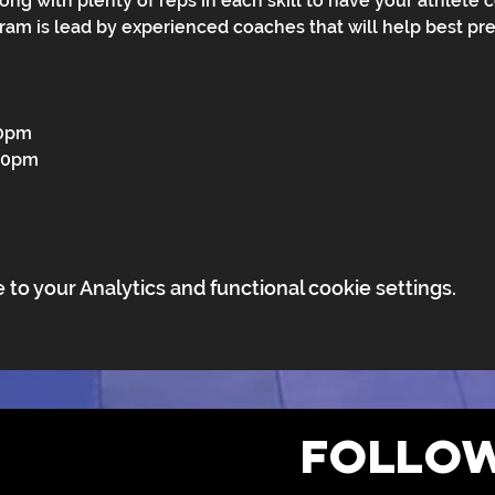
along with plenty of reps in each skill to have your athlete 
gram is lead by experienced coaches that will help best pre
30pm
:30pm
o your Analytics and functional cookie settings.
FOLLOW