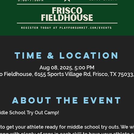
Time & Location
Aug 08, 2025, 5:00 PM
o Fieldhouse, 6155 Sports Village Rd, Frisco, TX 7503
About the Event
ddle School Try Out Camp!
to get your athlete ready for middle school try outs. We wi