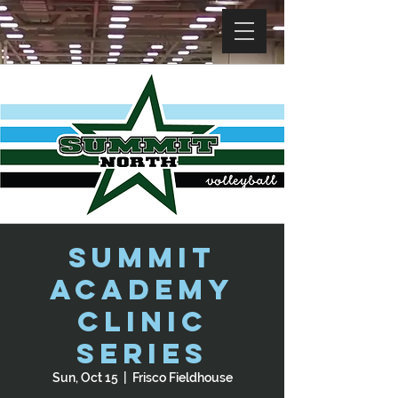
Summit
Academy
Clinic
Series
Sun, Oct 15
  |  
Frisco Fieldhouse