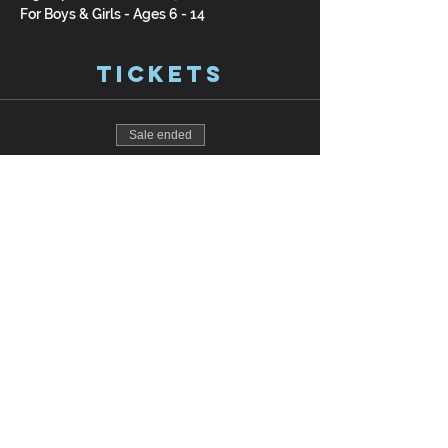
For Boys & Girls - Ages 6 - 14
Tickets
Sale ended
Ticket type
Pay Online
Price
$200.00
Join our mailing list