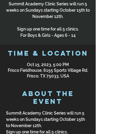
Summit Academy Clinic Series will run 5
weeks on Sundays starting October 15th to
November 12th.
Sign up one time for all 5 clinics.
For Boys & Girls - Ages 6 - 14
Time & Location
Oct 15, 2023, 5:00 PM
Frisco Fieldhouse, 6155 Sports Village Rd,
Frisco, TX 75033, USA
About the
Event
Summit Academy Clinic Series will run 5 
weeks on Sundays starting October 15th 
to November 12th.
Sign up one time for all 5 clinics.