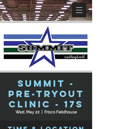
SUMMIT -
Pre-Tryout
Clinic - 17s
Wed, May 22
  |  
Frisco Fieldhouse