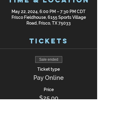
Time & Location
May 22, 2024, 6:00 PM – 7:30 PM CDT
Frisco Fieldhouse, 6155 Sports Village
Road, Frisco, TX 75033
Tickets
Sale ended
Ticket type
Pay Online
Price
$25.00