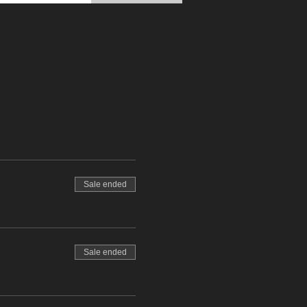
Sale ended
Sale ended