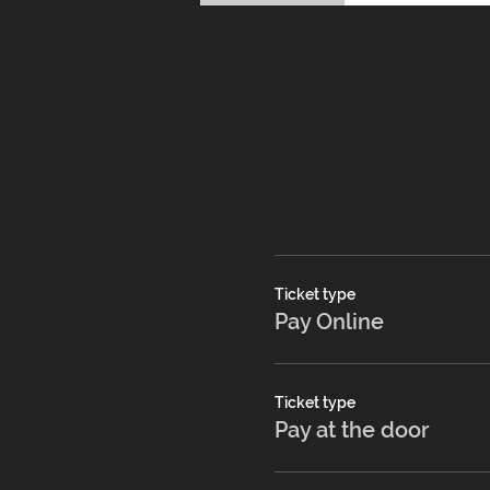
Ticket type
Pay Online
Ticket type
Pay at the door