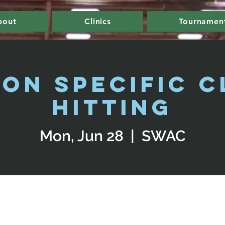
bout
Clinics
Tournamen
ion Specific Cl
Hitting
Mon, Jun 28
  |  
SWAC