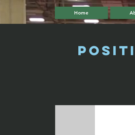
Home
A
Posit