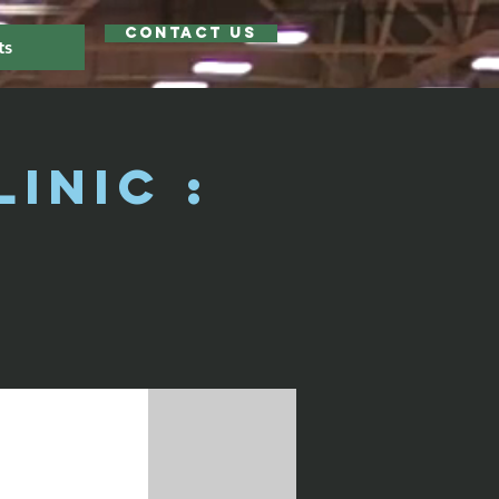
Contact Us
ts
inic :