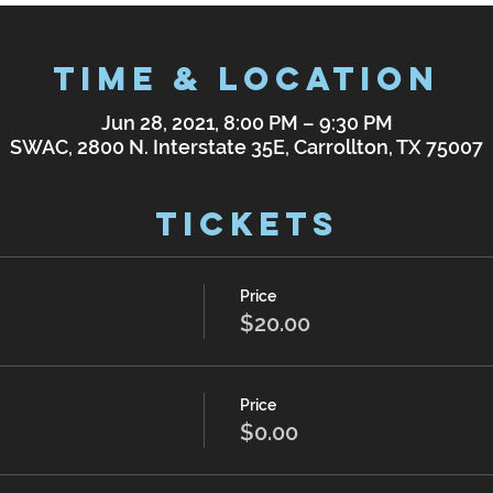
Time & Location
Jun 28, 2021, 8:00 PM – 9:30 PM
SWAC, 2800 N. Interstate 35E, Carrollton, TX 75007
Tickets
Price
$20.00
Price
$0.00