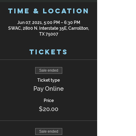
Time & Location
Jun 07, 2021, 5:00 PM – 6:30 PM
SWAC, 2800 N. Interstate 35E, Carrollton,
TX 75007
Tickets
Sale ended
Ticket type
Pay Online
Price
$20.00
Sale ended