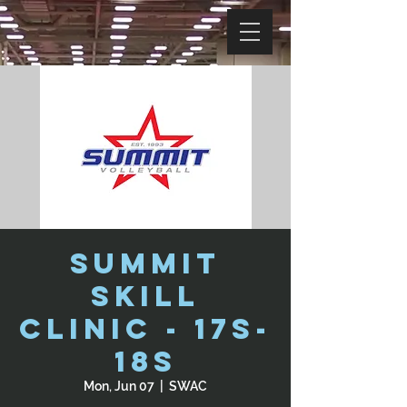
Summit
Skill
Clinic - 17s-
18s
Mon, Jun 07
  |  
SWAC