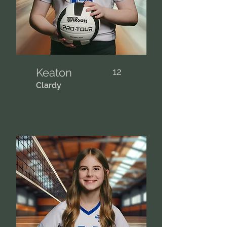
Keaton
12
Clardy