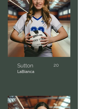
Sutton
20
LaBianca