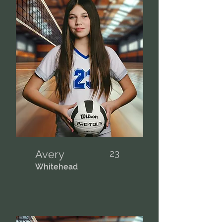
Avery
23
Whitehead