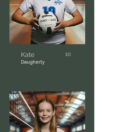
Kate
10
Daugherty