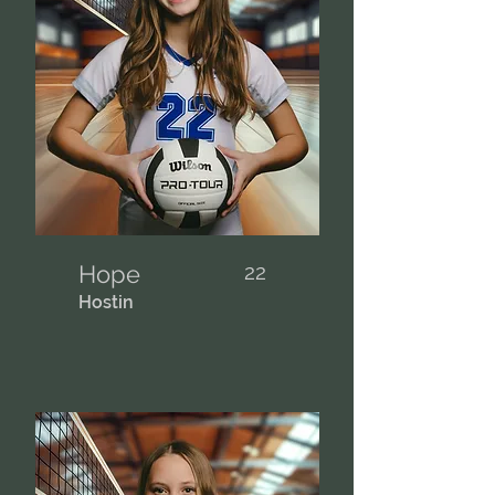
Hope
22
Hostin