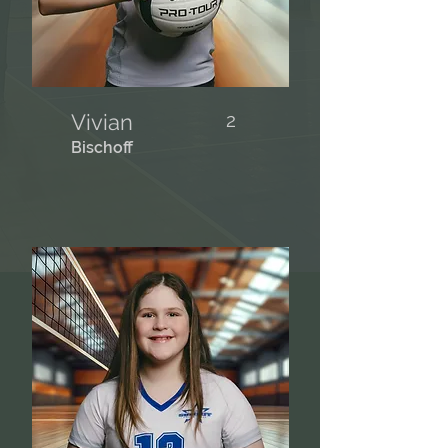
Vivian
2
Bischoff