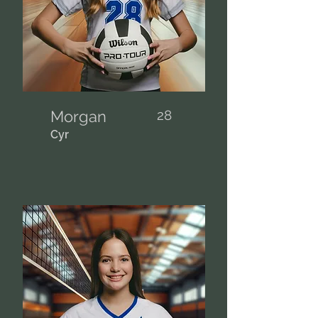
Morgan
28
Cyr