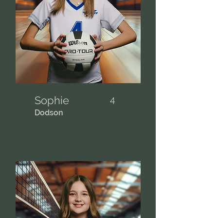
Sophie
4
Dodson