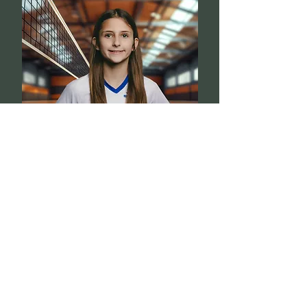
Paige
3
Williams