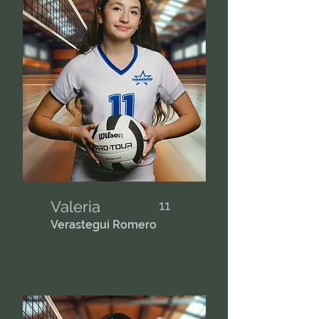
Valeria
11
Verastegui Romero