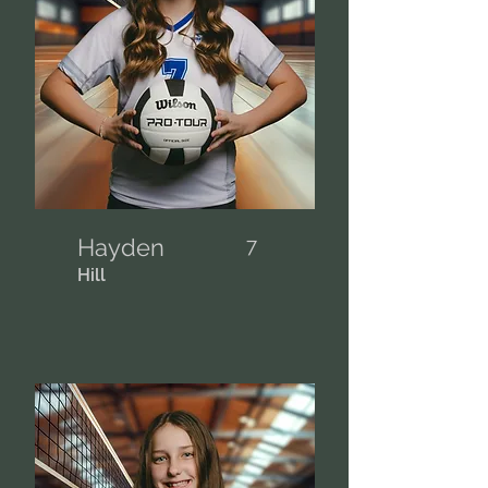
Hayden
7
Hill