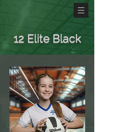
12 Elite Black